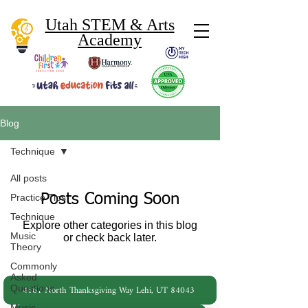
Utah STEM & Arts
Academy
Blog
Technique
All posts
Posts Coming Soon
Practice Tips
Technique
Explore other categories in this blog
Music
or check back later.
Theory
Commonly
Asked
4161 North Thanksgiving Way Lehi, UT 84043
Questions
Music