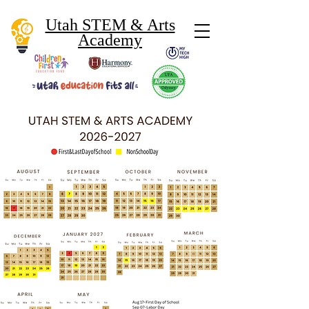
Utah STEM & Arts
Academy