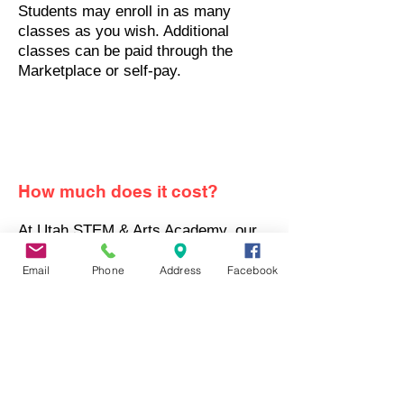
Students may enroll in as many
classes as you wish. Additional
classes can be paid through the
Marketplace or self-pay.
How much does it cost?
At Utah STEM & Arts Academy, our
private school tuition is a simple flat
rate of $6,500 per year for 6 class
Email
Phone
Address
Facebook
credits
.
We are a UFA approved
Private School
Check out our pricing page for
details.