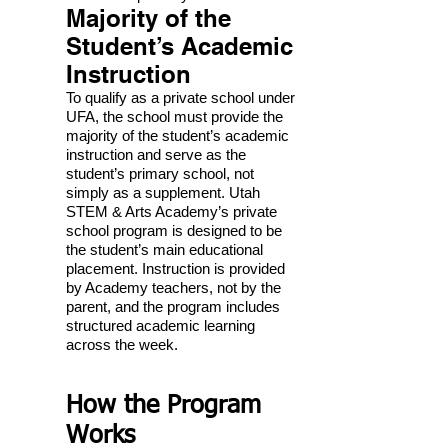
Majority of the
Student’s Academic
Instruction
To qualify as a private school under
UFA, the school must provide the
majority of the student’s academic
instruction and serve as the
student’s primary school, not
simply as a supplement. Utah
STEM & Arts Academy’s private
school program is designed to be
the student’s main educational
placement. Instruction is provided
by Academy teachers, not by the
parent, and the program includes
structured academic learning
across the week.
How the Program
Works