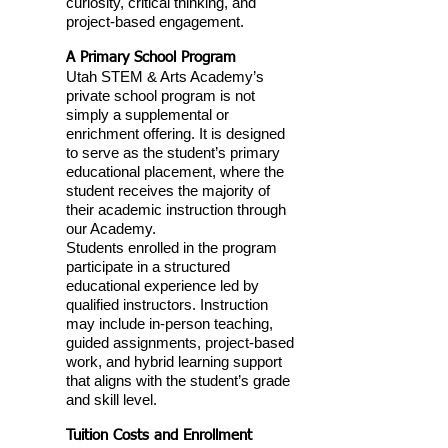
curiosity, critical thinking, and
project-based engagement.
A Primary School Program
Utah STEM & Arts Academy’s
private school program is not
simply a supplemental or
enrichment offering. It is designed
to serve as the student’s primary
educational placement, where the
student receives the majority of
their academic instruction through
our Academy.
Students enrolled in the program
participate in a structured
educational experience led by
qualified instructors. Instruction
may include in-person teaching,
guided assignments, project-based
work, and hybrid learning support
that aligns with the student’s grade
and skill level.
Tuition Costs and Enrollment