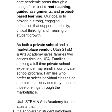
core academic areas through a
thoughtful mix of
direct teaching,
guided assignments
, and
project-
based learning
. Our goal is to
provide a strong, engaging
education that supports curiosity,
critical thinking, and meaningful
student growth.
As both a
private school
and a
marketplace vendor
, Utah STEM
& Arts Academy gives families two
options through UFA. Families
seeking a full-time private school
experience may enroll in our private
school program. Families who
prefer to select individual classes or
supplemental services may choose
those offerings through the
marketplace.
Utah STEM & Arts Academy further
attests that:
If a scholarship student withdraws