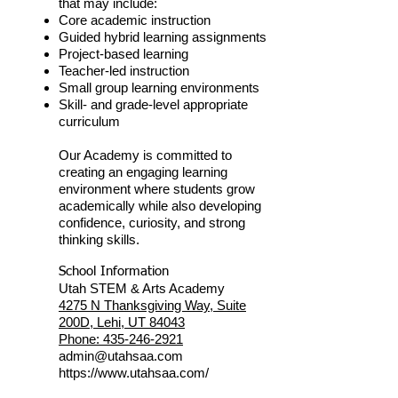
that may include:
Core academic instruction
Guided hybrid learning assignments
Project-based learning
Teacher-led instruction
Small group learning environments
Skill- and grade-level appropriate
curriculum
Our Academy is committed to
creating an engaging learning
environment where students grow
academically while also developing
confidence, curiosity, and strong
thinking skills.
School Information
Utah STEM & Arts Academy
4275 N Thanksgiving Way, Suite
200D, Lehi, UT 84043
Phone: 435-246-2921
admin@utahsaa.com
https://www.utahsaa.com/