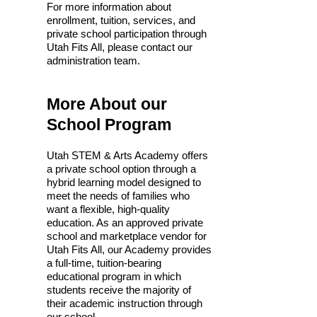
For more information about
enrollment, tuition, services, and
private school participation through
Utah Fits All, please contact our
administration team.
​More About our
School Program
Utah STEM & Arts Academy offers
a private school option through a
hybrid learning model designed to
meet the needs of families who
want a flexible, high-quality
education. As an approved private
school and marketplace vendor for
Utah Fits All, our Academy provides
a full-time, tuition-bearing
educational program in which
students receive the majority of
their academic instruction through
our school.