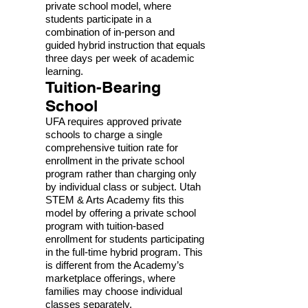
private school model, where
students participate in a
combination of in-person and
guided hybrid instruction that equals
three days per week of academic
learning.
Tuition-Bearing
School
UFA requires approved private
schools to charge a single
comprehensive tuition rate for
enrollment in the private school
program rather than charging only
by individual class or subject. Utah
STEM & Arts Academy fits this
model by offering a private school
program with tuition-based
enrollment for students participating
in the full-time hybrid program. This
is different from the Academy’s
marketplace offerings, where
families may choose individual
classes separately.