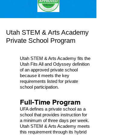
Utah STEM & Arts Academy
Private School Program
Utah STEM & Arts Academy fits the
Utah Fits All and Odyssey definition
of an approved private school
because it meets the key
requirements listed for private
school participation.
Full-Time Program
UFA defines a private school as a
school that provides instruction for
a minimum of three days per week.
Utah STEM & Arts Academy meets
this requirement through its hybrid