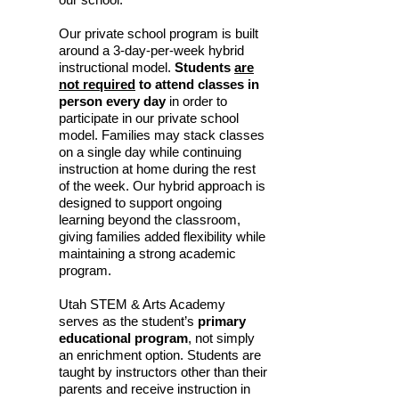
Our private school program is built
around a 3-day-per-week hybrid
instructional model.
Students
are
not required
to attend classes in
person every day
in order to
participate in our private school
model. Families may stack classes
on a single day while continuing
instruction at home during the rest
of the week. Our hybrid approach is
designed to support ongoing
learning beyond the classroom,
giving families added flexibility while
maintaining a strong academic
program.
Utah STEM & Arts Academy
serves as the student’s
primary
educational program
, not simply
an enrichment option. Students are
taught by instructors other than their
parents and receive instruction in