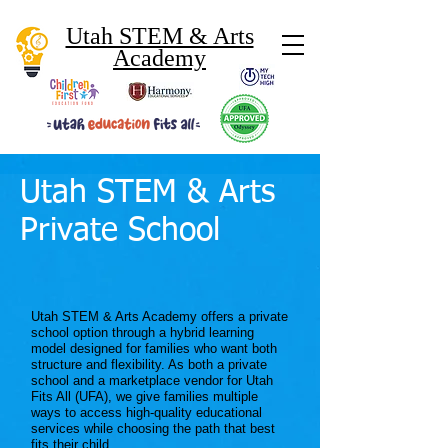
Utah STEM & Arts
Academy
Utah STEM & Arts
Private School
Utah STEM & Arts Academy offers a private
school option through a hybrid learning
model designed for families who want both
structure and flexibility. As both a private
school and a marketplace vendor for Utah
Fits All (UFA), we give families multiple
ways to access high-quality educational
services while choosing the path that best
fits their child.