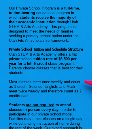
Our Private School Program is a
full-time,
tuition-bearing
educational program in
which
students receive the majority of
their academic instruction
through Utah
STEM & Arts Academy. This program is
designed to meet the needs of families
seeking a primary school option under the
Utah Fits All scholarship framework.
Private School Tuition and Schedule Structure
Utah STEM & Arts Academy offers a flat
private school
tuition rate of $6,500 per
year for a full 6 credit class program
.
Parents choose classes that is best for their
students.
Most classes meet once weekly and count
as 1 credit. Science, English, and Math
meet twice weekly and therefore count as 2
credits each.
Students
are not required
to attend
classes in person every day
in order to
participate in our private school model.
Families may stack classes on a single day
while continuing instruction at home during
the rest of the week. Our hybrid approach is