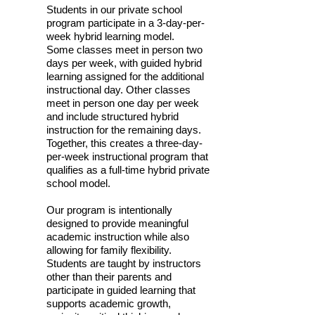
Students in our private school
program participate in a 3-day-per-
week hybrid learning model.
Some classes meet in person two
days per week, with guided hybrid
learning assigned for the additional
instructional day. Other classes
meet in person one day per week
and include structured hybrid
instruction for the remaining days.
Together, this creates a three-day-
per-week instructional program that
qualifies as a full-time hybrid private
school model.
Our program is intentionally
designed to provide meaningful
academic instruction while also
allowing for family flexibility.
Students are taught by instructors
other than their parents and
participate in guided learning that
supports academic growth,