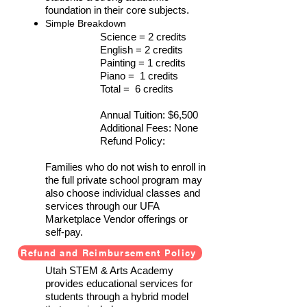
foundation in their core subjects.
Simple Breakdown
Science = 2 credits
English = 2 credits
Painting = 1 credits
Piano = 1 credits
Total = 6 credits
Annual Tuition: $6,500
Additional Fees: None
Refund Policy:
Families who do not wish to enroll in
the full private school program may
also choose individual classes and
services through our UFA
Marketplace Vendor offerings or
self-pay.
Refund and Reimbursement Policy
Services Provided
Utah STEM & Arts Academy
provides educational services for
students through a hybrid model