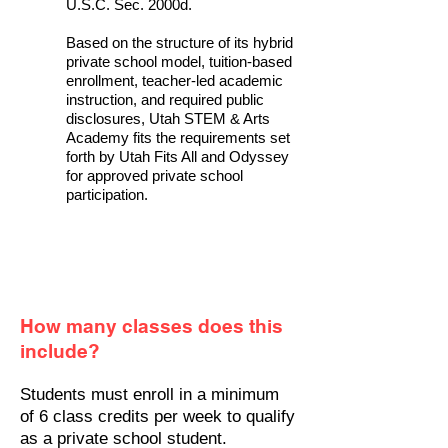
U.S.C. Sec. 2000d.
Based on the structure of its hybrid
private school model, tuition-based
enrollment, teacher-led academic
instruction, and required public
disclosures, Utah STEM & Arts
Academy fits the requirements set
forth by Utah Fits All and Odyssey
for approved private school
participation.
How many classes does this
include?
Students must enroll in a minimum
of 6 class credits per week to qualify
as a private school student.