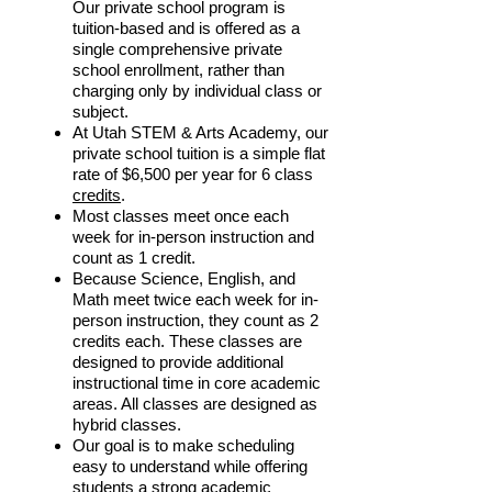
Our private school program is
tuition-based and is offered as a
single comprehensive private
school enrollment, rather than
charging only by individual class or
subject.​
At Utah STEM & Arts Academy, our
private school tuition is a simple flat
rate of $6,500 per year for 6 class
credits
.
Most classes meet once each
week for in-person instruction and
count as 1 credit.
Because Science, English, and
Math meet twice each week for in-
person instruction, they count as 2
credits each. These classes are
designed to provide additional
instructional time in core academic
areas. All classes are designed as
hybrid classes.
Our goal is to make scheduling
easy to understand while offering
students a strong academic