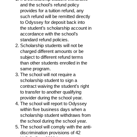
and the school’s refund policy
provides for a tuition refund, any
such refund will be remitted directly
to Odyssey for deposit back into
the student’s scholarship account in
accordance with the school’s
standard refund policies.
Scholarship students will not be
charged different amounts or be
subject to different refund terms
than other students enrolled in the
same program.
The school will not require a
scholarship student to sign a
contract waiving the student’s right
to transfer to another qualifying
provider during the school year.
The school will report to Odyssey
within five business days when a
scholarship student withdraws from
the school during the school year.
The school will comply with the anti-
discrimination provisions of 42