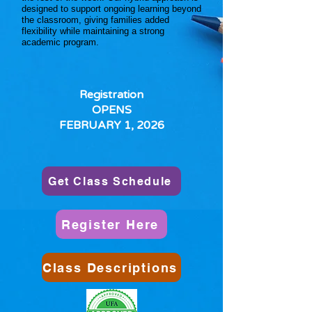
designed to support ongoing learning beyond
the classroom, giving families added
flexibility while maintaining a strong
academic program.
Registration
OPENS
FEBRUARY 1, 2026
Get Class Schedule
Register Here
Class Descriptions