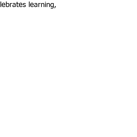
lebrates learning,