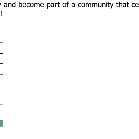
day and become part of a community that ce
!