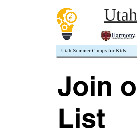
Uta
Utah Summer Camps for Kids
Join o
List