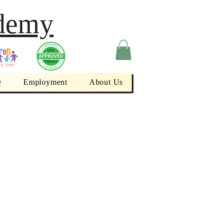
demy
Q
Employment
About Us