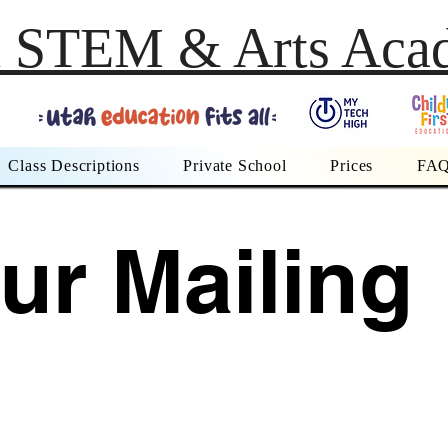
h STEM & Arts Aca
Class Descriptions
Private School
Prices
FA
ur Mailing