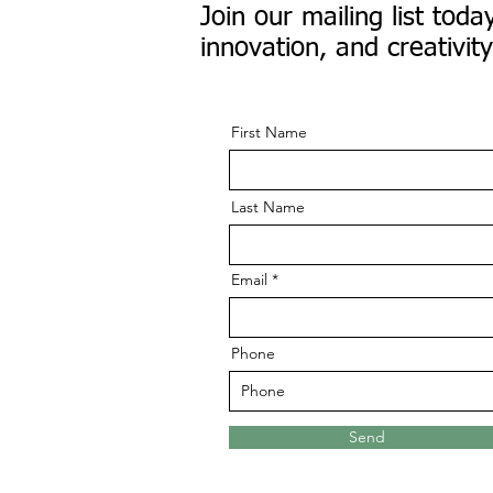
Join our mailing list to
innovation, and creativity
First Name
Last Name
Email
Phone
Send