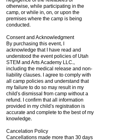
otherwise, while participating in the
camp, or while in, on, or upon the
premises where the camp is being
conducted.
Consent and Acknowledgment
By purchasing this event, I
acknowledge that I have read and
understood the event policies of Utah
STEM and Arts Academy LLC.,
including the medical release and non-
liability clauses. I agree to comply with
all camp policies and understand that
my failure to do so may result in my
child's dismissal from camp without a
refund. I confirm that all information
provided in my child's registration is
accurate and complete to the best of my
knowledge.
Cancelation Policy
Cancellations made more than 30 days