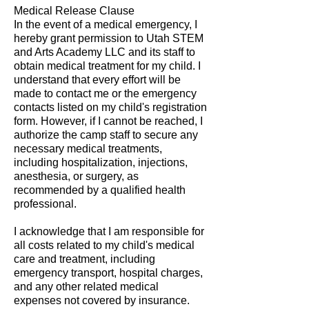
Medical Release Clause
In the event of a medical emergency, I
hereby grant permission to Utah STEM
and Arts Academy LLC and its staff to
obtain medical treatment for my child. I
understand that every effort will be
made to contact me or the emergency
contacts listed on my child's registration
form. However, if I cannot be reached, I
authorize the camp staff to secure any
necessary medical treatments,
including hospitalization, injections,
anesthesia, or surgery, as
recommended by a qualified health
professional.
I acknowledge that I am responsible for
all costs related to my child's medical
care and treatment, including
emergency transport, hospital charges,
and any other related medical
expenses not covered by insurance.