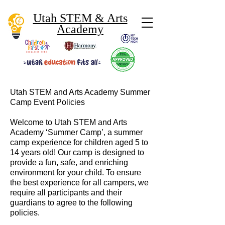
Utah STEM & Arts
Academy
Utah STEM and Arts Academy Summer
Camp Event Policies
Welcome to Utah STEM and Arts
Academy ‘Summer Camp’, a summer
camp experience for children aged 5 to
14 years old! Our camp is designed to
provide a fun, safe, and enriching
environment for your child. To ensure
the best experience for all campers, we
require all participants and their
guardians to agree to the following
policies.