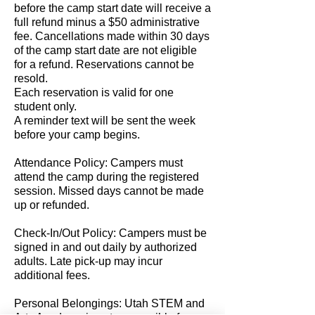
before the camp start date will receive a
full refund minus a $50 administrative
fee. Cancellations made within 30 days
of the camp start date are not eligible
for a refund. Reservations cannot be
resold.
Each reservation is valid for one
student only.
A reminder text will be sent the week
before your camp begins.
Attendance Policy: Campers must
attend the camp during the registered
session. Missed days cannot be made
up or refunded.
Check-In/Out Policy: Campers must be
signed in and out daily by authorized
adults. Late pick-up may incur
additional fees.
Personal Belongings: Utah STEM and