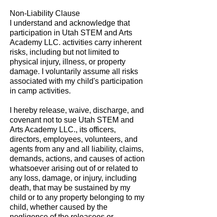
Non-Liability Clause
I understand and acknowledge that
participation in Utah STEM and Arts
Academy LLC. activities carry inherent
risks, including but not limited to
physical injury, illness, or property
damage. I voluntarily assume all risks
associated with my child's participation
in camp activities.
I hereby release, waive, discharge, and
covenant not to sue Utah STEM and
Arts Academy LLC., its officers,
directors, employees, volunteers, and
agents from any and all liability, claims,
demands, actions, and causes of action
whatsoever arising out of or related to
any loss, damage, or injury, including
death, that may be sustained by my
child or to any property belonging to my
child, whether caused by the
negligence of the releasees or