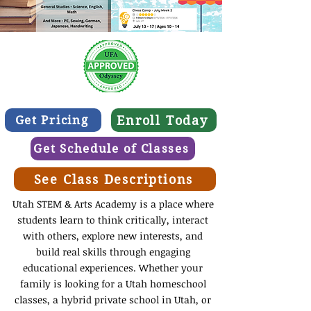
Enroll Today
Get Pricing
Get Schedule of Classes
See Class Descriptions
Utah STEM & Arts Academy is a place where
students learn to think critically, interact
with others, explore new interests, and
build real skills through engaging
educational experiences. Whether your
family is looking for a Utah homeschool
classes, a hybrid private school in Utah, or