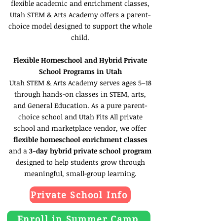
flexible academic and enrichment classes,
Utah STEM & Arts Academy offers a parent-
choice model designed to support the whole
child.
Flexible Homeschool and Hybrid Private
School Programs in Utah
Utah STEM & Arts Academy serves ages 5–18
through hands-on classes in STEM, arts,
and General Education. As a pure parent-
choice school and Utah Fits All private
school and marketplace vendor, we offer
flexible homeschool enrichment classes
and a
3-day hybrid private school program
designed to help students grow through
meaningful, small-group learning.
Private School Info
Enroll in Summer Camp