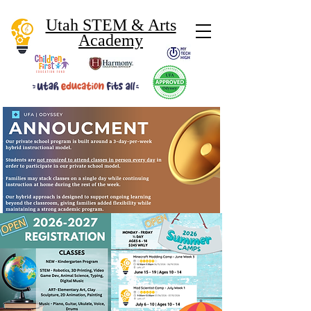
Utah STEM & Arts
Academy