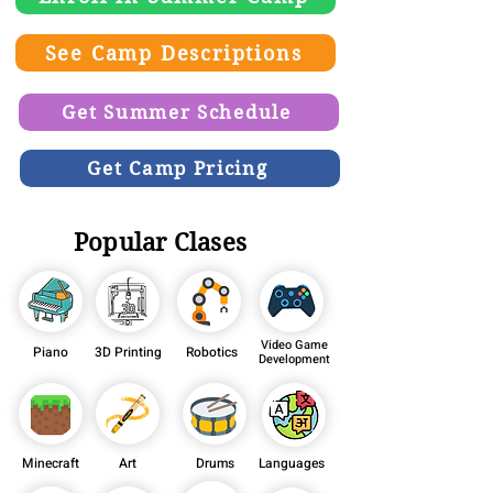
See Camp Descriptions
Get Summer Schedule
Get Camp Pricing
Popular Clases
Video Game
Piano
3D Printing
Robotics
Development
Minecraft
Art
Drums
Languages