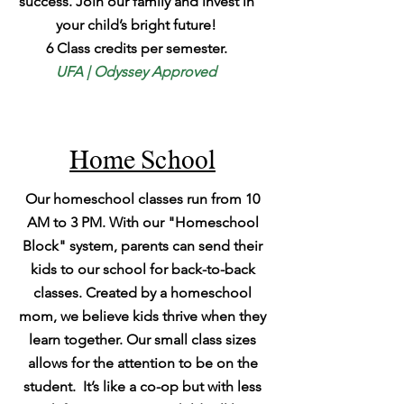
success. Join our family and invest in
your child’s bright future!
6 Class credits per semester.
UFA | Odyssey Approved
Home School
Our homeschool classes run from 10
AM to 3 PM. With our "Homeschool
Block" system, parents can send their
kids to our school for back-to-back
classes. Created by a homeschool
mom, we believe kids thrive when they
learn together. Our small class sizes
allows for the attention to be on the
student. It’s like a co-op but with less