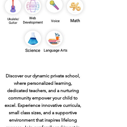
Web
Ukulele/
Math
Voice
Development
Guitar
Science
Language Arts
Private School
Discover our dynamic private school,
where personalized learning,
dedicated teachers, and a nurturing
community empower your child to
excel. Experience innovative curricula,
small class sizes, and a supportive
environment that inspires lifelong